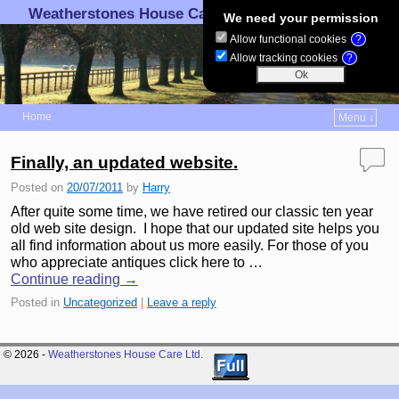
Weatherstones House Care Ltd.
We need your permission
Allow functional cookies
?
Allow tracking cookies
?
Home
Menu ↓
Skip to primary content
Skip to secondary content
Finally, an updated website.
Posted on
20/07/2011
by
Harry
After quite some time, we have retired our classic ten year
old web site design. I hope that our updated site helps you
all find information about us more easily. For those of you
who appreciate antiques click here to …
Continue reading
→
Posted in
Uncategorized
|
Leave a reply
© 2026 -
Weatherstones House Care Ltd.