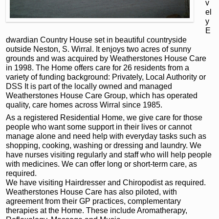
v
el
y
E
dwardian Country House set in beautiful countryside
outside Neston, S. Wirral. It enjoys two acres of sunny
grounds and was acquired by Weatherstones House Care
in 1998. The Home offers care for 26 residents from a
variety of funding background: Privately, Local Authority or
DSS It is part of the locally owned and managed
Weatherstones House Care Group, which has operated
quality, care homes across Wirral since 1985.
As a registered Residential Home, we give care for those
people who want some support in their lives or cannot
manage alone and need help with everyday tasks such as
shopping, cooking, washing or dressing and laundry. We
have nurses visiting regularly and staff who will help people
with medicines. We can offer long or short-term care, as
required.
We have visiting Hairdresser and Chiropodist as required.
Weatherstones House Care has also piloted, with
agreement from their GP practices, complementary
therapies at the Home. These include Aromatherapy,