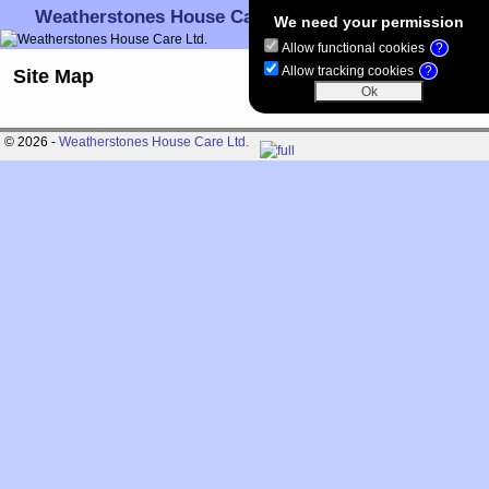
Weatherstones House Care Ltd.
We need your permission
Allow functional cookies
?
Skip to primary content
Skip to secondary content
Allow tracking cookies
?
Site Map
© 2026 -
Weatherstones House Care Ltd.