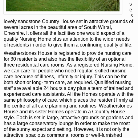
s
e
is
lovely sandstone Country House set in attractive grounds of
several acres in the beautiful area of South Wirral,
Cheshire. It offers all the facilities one would expect of a
quality Nursing Home plus an attention to the wider needs
of residents in order to give them a continuing quality of life.
Weatherstones House is registered to provide nursing care
for 30 residents and also has the flexibility of an optional
three residential care rooms. As a registered Nursing Home,
we can care for people who need regular, skilled nursing
care because of illness, infirmity or injury. This can be for
both short or long- term care, as required. Qualified nursing
staff are available 24 hours a day plus a team of trained and
experienced care assistants. All the Homes operate with the
same philosophy of care, which places the resident firmly at
the centre of all care planning and routines. Weatherstones
House and its sister Homes operate in a Country House
style. Each is set in large, attractive grounds or gardens and
has a large conservatory lounge in order to make the most
of the sunny aspect and setting. However, it is not only the
attractive, spacious communal rooms or well-furnished