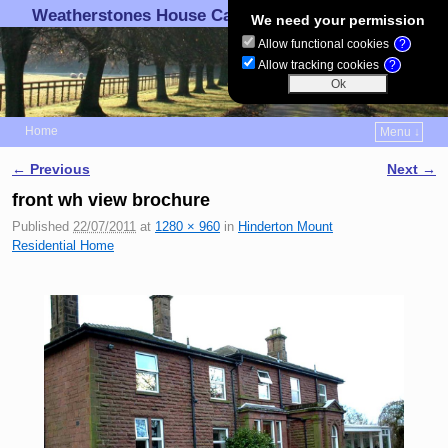
Weatherstones House Care Ltd.
We need your permission
Allow functional cookies
?
Allow tracking cookies
?
Home
Menu ↓
Skip to primary content
Skip to secondary content
← Previous
Next →
Image navigation
front wh view brochure
Published
22/07/2011
at
1280 × 960
in
Hinderton Mount
Residential Home