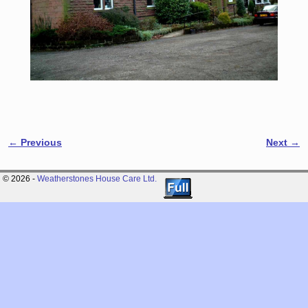
← Previous
Next →
Image navigation
© 2026 -
Weatherstones House Care Ltd.